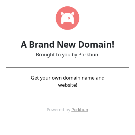
A Brand New Domain!
Brought to you by Porkbun.
Get your own domain name and
website!
Powered by
Porkbun